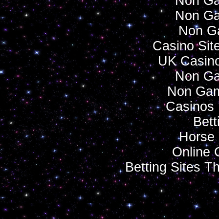
Non Ga
Non Ga
Non G
Casino Sit
UK Casin
Non Ga
Non Gam
Casinos
Bett
Horse 
Online 
Betting Sites 