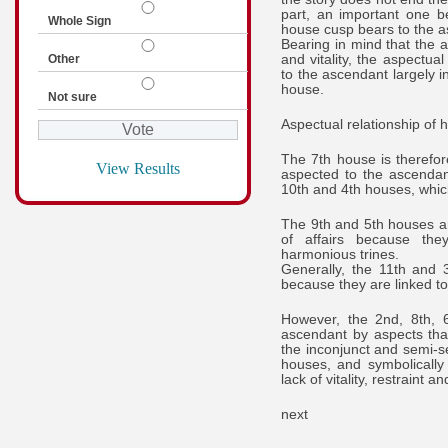
part, an important one be
Whole Sign
house cusp bears to the a
Bearing in mind that the a
Other
and vitality, the aspectu
to the ascendant largely 
house.
Not sure
Aspectual relationship of
The 7th house is therefor
View Results
aspected to the ascendan
10th and 4th houses, whic
The 9th and 5th houses ar
of affairs because th
harmonious trines.
Generally, the 11th and 
because they are linked to
However, the 2nd, 8th, 
ascendant by aspects tha
the inconjunct and semi-se
houses, and symbolically 
lack of vitality, restraint a
next