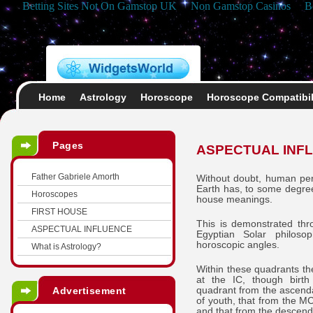
Betting Sites Not On Gamstop UK
Non Gamstop Casinos
B
Home
Astrology
Horoscope
Horoscope Compatibil
Pages
ASPECTUAL INF
Father Gabriele Amorth
Without doubt, human perc
Earth has, to some degree 
Horoscopes
house meanings.
FIRST HOUSE
This is demonstrated th
ASPECTUAL INFLUENCE
Egyptian Solar philoso
horoscopic angles.
What is Astrology?
Within these quadrants the
at the IC, though birth
Advertisement
quadrant from the ascenda
of youth, that from the M
and that from the descenda