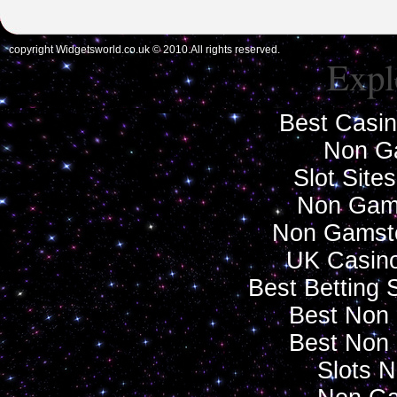
copyright
Widgetsworld.co.uk
© 2010.All rights reserved.
Expl
Best Casi
Non G
Slot Sit
Non Gam
Non Gamsto
UK Casin
Best Betting
Best Non
Best Non
Slots 