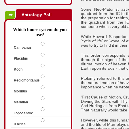
Some Neo-Platonist astro
quadrant from the IC to t
Astrology Poll
the preparation for rebirth
the quadrant from the IC
someone who is very old a
Which house system do you
use?
While Howard Sasportas wa
‘cycle of life’ or ‘wheel o
was to try to find it in the
Campanus
This order corresponds w
Placidus
through the signs of the 
diurnal motion of heaven f
Earth upon its axis - that c
Koch
Ptolemy referred to this 
Regiomontanus
the natural motion of hea
importance when he wrote
Morinus
‘First Cause of Motion, C
Driving the Stars with Thy
Meridian
And Hurling all from East 
That Naturally would take
Topocentric
However, while this fund
0 Aries
and the life of Man plays
the story does not end th