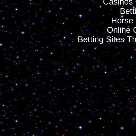
Casinos
Bett
Horse 
Online 
Betting Sites 