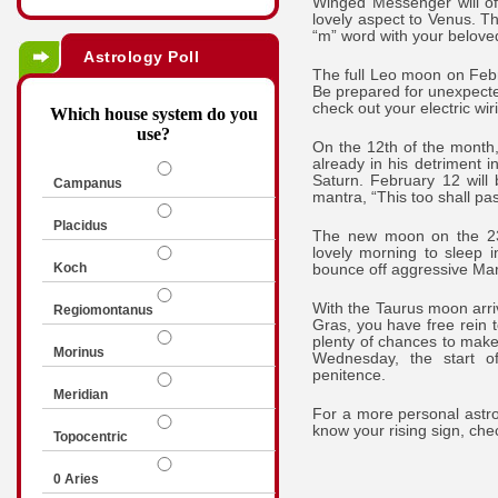
Winged Messenger will off
lovely aspect to Venus. Th
“m” word with your belove
Astrology Poll
The full Leo moon on Febr
Be prepared for unexpecte
check out your electric wir
Which house system do you
use?
On the 12th of the month,
already in his detriment i
Saturn. February 12 will 
Campanus
mantra, “This too shall pas
Placidus
The new moon on the 23r
lovely morning to sleep i
Koch
bounce off aggressive Mar
With the Taurus moon arriv
Regiomontanus
Gras, you have free rein t
plenty of chances to make
Morinus
Wednesday, the start of
penitence.
Meridian
For a more personal astrol
know your rising sign, chec
Topocentric
0 Aries