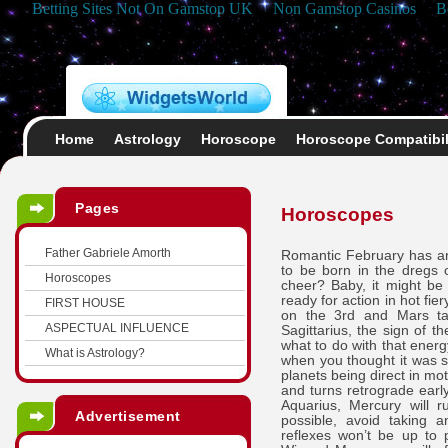
Betting Sites Not On Gamstop UK
Non Gamstop Casinos
B
Home
Astrology
Horoscope
Horoscope Compatibil
Pages
Horoscopes
Father Gabriele Amorth
Romantic February has arr
to be born in the dregs
Horoscopes
cheer? Baby, it might be
ready for action in hot fi
FIRST HOUSE
on the 3rd and Mars ta
ASPECTUAL INFLUENCE
Sagittarius, the sign of th
what to do with that energ
What is Astrology?
when you thought it was s
planets being direct in m
and turns retrograde earl
Aquarius, Mercury will 
Advertisement
possible, avoid taking 
reflexes won’t be up to 