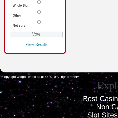
Whole Sign
Other
Not sure
View Results
copyright
Widgetsworld.co.uk
© 2010.All rights reserved.
Expl
Best Casi
Non G
Slot Sit