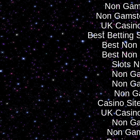
Non Gam
Non Gamsto
UK Casin
Best Betting
Best Non
Best Non
Slots 
Non Ga
Non Ga
Non G
Casino Sit
UK Casin
Non Ga
Non Gam